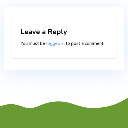
Leave a Reply
You must be
logged in
to post a comment.