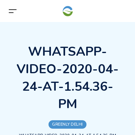
WHATSAPP-
VIDEO-2020-04-
24-AT-1.54.36-
PM
GREENLY DELHI