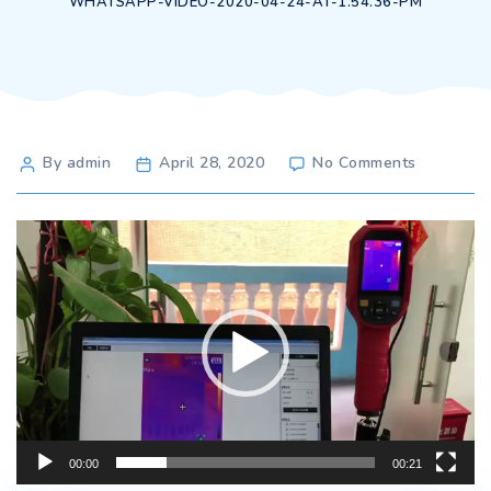
WHATSAPP-VIDEO-2020-04-24-AT-1.54.36-PM
Post
on
By admin
April 28, 2020
No Comments
WhatsAp
author
Video-
2020-
Video
04-
Player
24-
at-
1.54.36-
PM
00:00
00:21