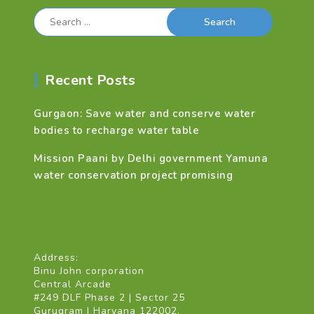
Search
for:
Recent Posts
Gurgaon: Save water and conserve water
bodies to recharge water table
Mission Paani by Delhi government Yamuna
water conservation project promising
Address:
Binu John corporation
Central Arcade
#249 DLF Phase 2 | Sector 25
Gurugram | Haryana 122002.