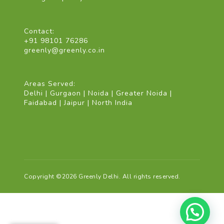
Contact:
+91 98101 76286
greenly@greenly.co.in
Areas Served:
Delhi | Gurgaon | Noida | Greater Noida |
Faidabad | Jaipur | North India
Copyright ©2026 Greenly Delhi. All rights reserved.