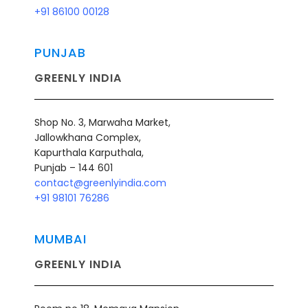
+91 86100
00128
PUNJAB
GREENLY INDIA
Shop No. 3, Marwaha Market,
Jallowkhana Complex,
Kapurthala Karputhala,
Punjab – 144 601
contact@greenlyindia.com
+91 98101 76286
MUMBAI
GREENLY INDIA