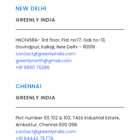
NEW DELHI
GREENLY INDIA
HNO1458A- 3rd floor, Flat no:17, Gali no-13,
Govindpuri, Kalkaji, New Delhi – 110019
contact@greenlyindia.com
greenlynorth@gmail.com
+91 98101 76286
CHENNAI
GREENLY INDIA
Plot number 101, 102 & 103, TASS industrial Estate,
Ambattur, Chennai 600 098.
contact@greenlyindia.com
+91 94442 75778