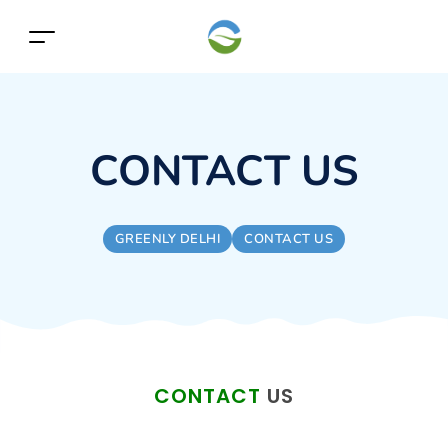
CONTACT US
GREENLY DELHI
CONTACT US
CONTACT
US