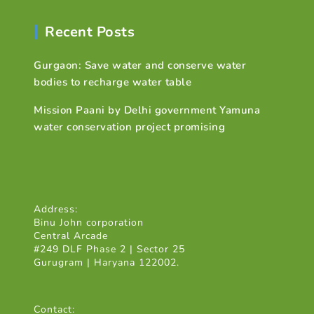
Recent Posts
Gurgaon: Save water and conserve water
bodies to recharge water table
Mission Paani by Delhi government Yamuna
water conservation project promising
Address:
Binu John corporation
Central Arcade
#249 DLF Phase 2 | Sector 25
Gurugram | Haryana 122002.
Contact: