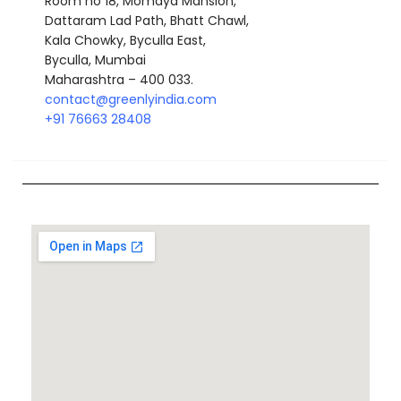
Room no 18, Momaya Mansion,
Dattaram Lad Path, Bhatt Chawl,
Kala Chowky, Byculla East,
Byculla, Mumbai
Maharashtra – 400 033.
contact@greenlyindia.com
+
91 76663 28408