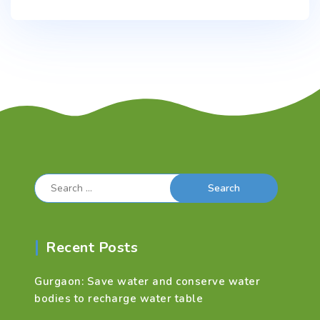
Search
for:
Recent Posts
Gurgaon: Save water and conserve water
bodies to recharge water table