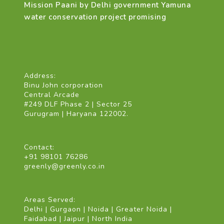
Mission Paani by Delhi government Yamuna
water conservation project promising
Address:
Binu John corporation
Central Arcade
#249 DLF Phase 2 | Sector 25
Gurugram | Haryana 122002.
Contact:
+91 98101 76286
greenly@greenly.co.in
Areas Served:
Delhi | Gurgaon | Noida | Greater Noida |
Faidabad | Jaipur | North India