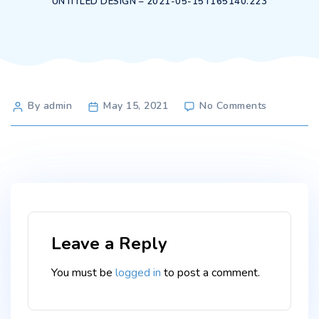
UNTITLED DESIGN – 2021-05-15T165140.223
Post
on
By admin
May 15, 2021
No Comments
Untitled
author
design
–
2021-
05-
15T165140
Leave a Reply
You must be
logged in
to post a comment.