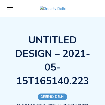
UNTITLED
DESIGN – 2021-
05-
15T165140.223
GREENLY DELHI