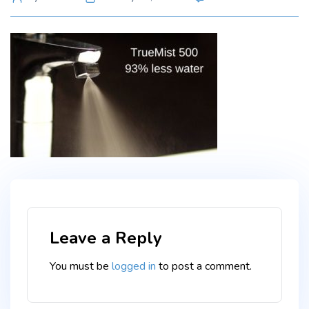
TT_700
author
Leave a Reply
You must be
logged in
to post a comment.