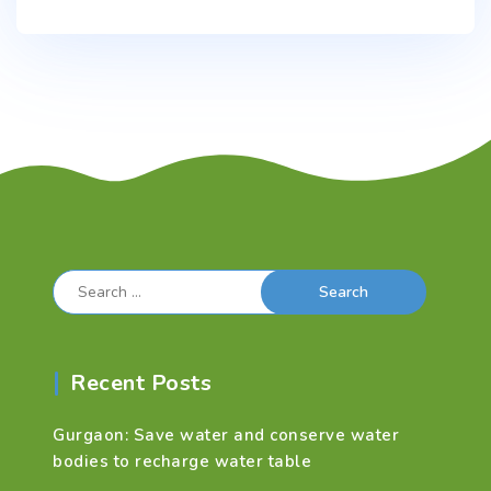
Search
for:
Recent Posts
Gurgaon: Save water and conserve water
bodies to recharge water table