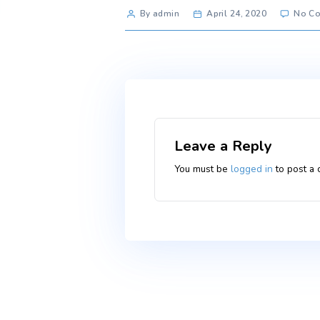
Post
By admin
April 24, 2020
author
Leave a Reply
You must be
logged i