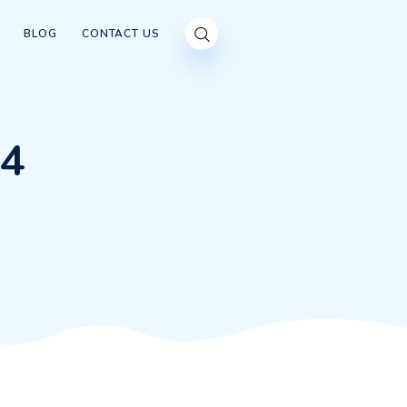
OUR CUSTOMERS
BLOG
CONTACT US
00×284
0×284