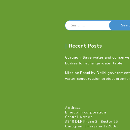
Search
for:
Recent Posts