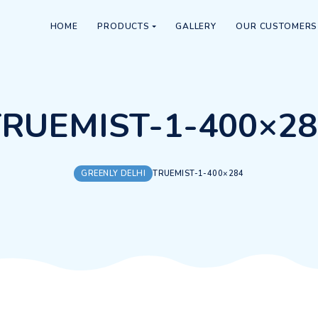
HOME
PRODUCTS
GALLERY
TRUEMIST-1-4
GREENLY DELHI
TRUEMIST-1-40