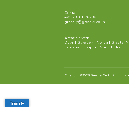
Gurgaon: Save water an
bodies to recharge wate
Mission Paani by Delhi
water conservation proj
Address:
Binu John corporation
Central Arcade
#249 DLF Phase 2 | Secto
Gurugram | Haryana 122
Contact:
+91 98101 76286
greenly@greenly.co.in