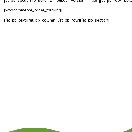
[et_pb_section fb_built=”1″ _builder_version=”4.0.6″][et_p
[woocommerce_order_tracking]
[/et_pb_text][/et_pb_column][/et_pb_row][/et_pb_section]