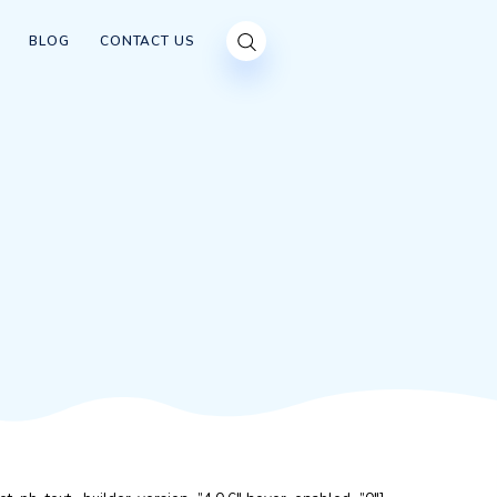
OUR CUSTOMERS
BLOG
CONTACT US
CKING
ING