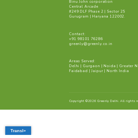
Gurgaon: Save water an
bodies to recharge wate
Mission Paani by Delhi
water conservation proj
Address:
Binu John corporation
Central Arcade
#249 DLF Phase 2 | Secto
Gurugram | Haryana 122
Contact:
+91 98101 76286
greenly@greenly.co.in