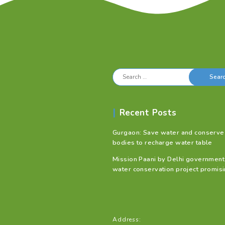
Search
for:
Recent Posts