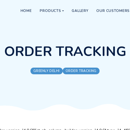
HOME
PRODUCTS
GALLERY
ORDER TRA
GREENLY DELHI
ORDER TRACK