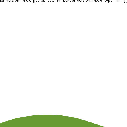
b_row _builder_version=”4.0.6″][et_pb_column _builder_versio