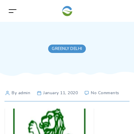
GREENLY DELHI
Post
on
By admin
January 11, 2020
No Comments
author