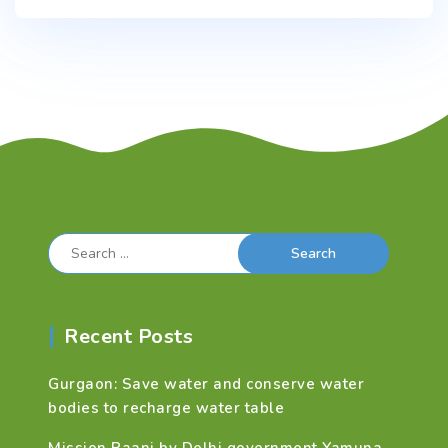
Search
for:
Recent Posts
Gurgaon: Save water and conserve water
bodies to recharge water table