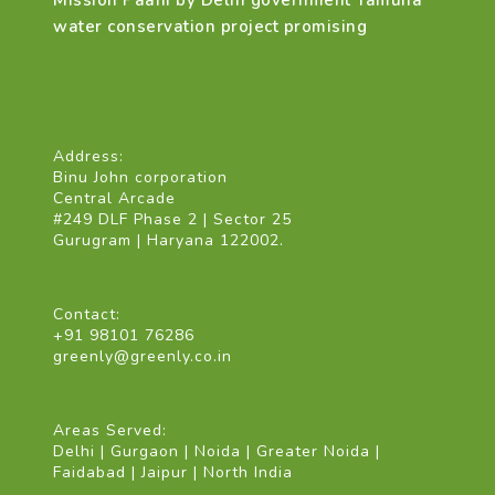
Mission Paani by Delhi government Yamuna
water conservation project promising
Address:
Binu John corporation
Central Arcade
#249 DLF Phase 2 | Sector 25
Gurugram | Haryana 122002.
Contact:
+91 98101 76286
greenly@greenly.co.in
Areas Served:
Delhi | Gurgaon | Noida | Greater Noida |
Faidabad | Jaipur | North India