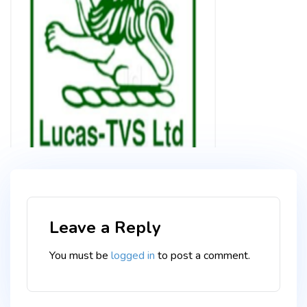
Leave a Reply
You must be
logged in
to post a comment.