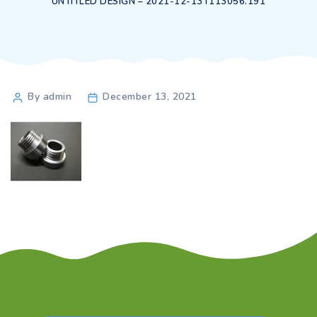
UNTITLED DESIGN – 2021-12-13T113056.191
Post
By admin
December 13, 2021
author