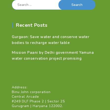
Search
for:
Recent Posts
Gurgaon: Save water and conserve water
bodies to recharge water table
Mission Paani by Delhi government Yamuna
water conservation project promising
Address:
Binu John corporation
Central Arcade
#249 DLF Phase 2 | Sector 25
Gurugram | Haryana 122002.