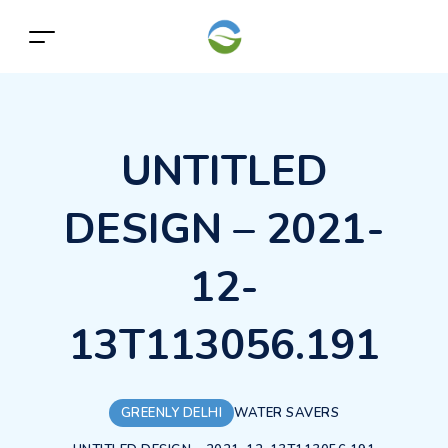
UNTITLED
DESIGN – 2021-
12-
13T113056.191
GREENLY DELHI
WATER SAVERS