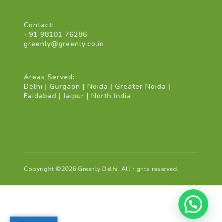
Contact:
+91 98101 76286
greenly@greenly.co.in
Areas Served:
Delhi | Gurgaon | Noida | Greater Noida |
Faidabad | Jaipur | North India
Copyright ©2026 Greenly Delhi. All rights reserved.