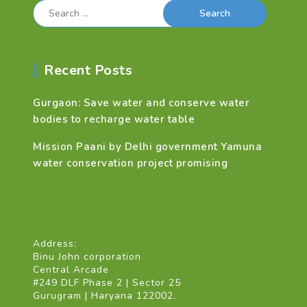
Search
for:
Recent Posts
Gurgaon: Save water and conserve water
bodies to recharge water table
Mission Paani by Delhi government Yamuna
water conservation project promising
Address:
Binu John corporation
Central Arcade
#249 DLF Phase 2 | Sector 25
Gurugram | Haryana 122002.