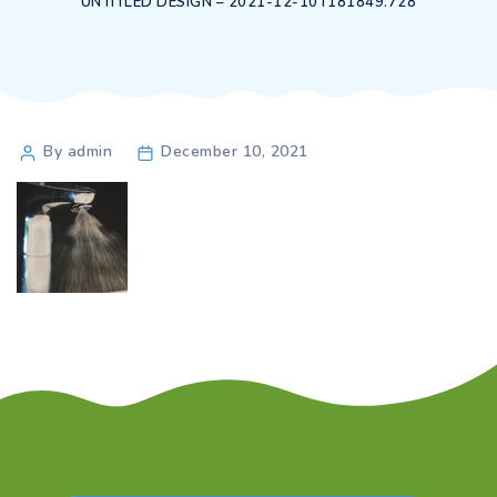
UNTITLED DESIGN – 2021-12-10T181849.728
Post
By admin
December 10, 2021
author