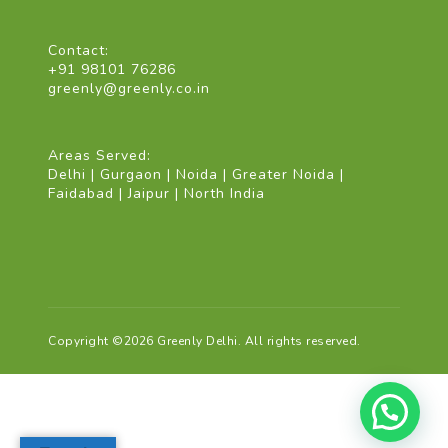
Contact:
+91 98101 76286
greenly@greenly.co.in
Areas Served:
Delhi | Gurgaon | Noida | Greater Noida |
Faidabad | Jaipur | North India
Copyright ©2026 Greenly Delhi. All rights reserved.