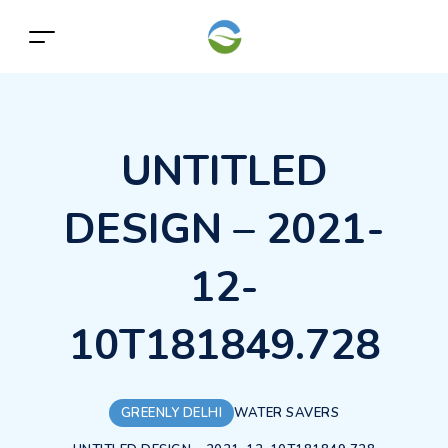
UNTITLED
DESIGN – 2021-
12-
10T181849.728
GREENLY DELHI
WATER SAVERS