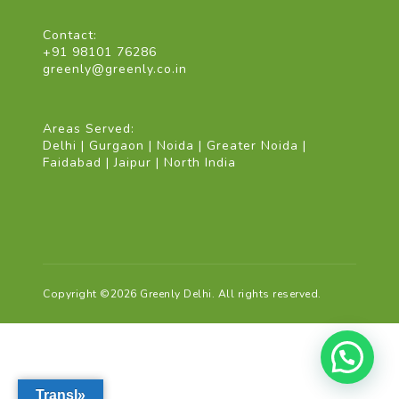
Contact:
+91 98101 76286
greenly@greenly.co.in
Areas Served:
Delhi | Gurgaon | Noida | Greater Noida |
Faidabad | Jaipur | North India
Copyright ©2026 Greenly Delhi. All rights reserved.
Transl»