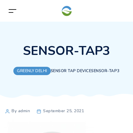
SENSOR-TAP3
GREENLY DELHI
SENSOR TAP DEVICE
SENSOR-TAP3
Post
By admin
September 25, 2021
author