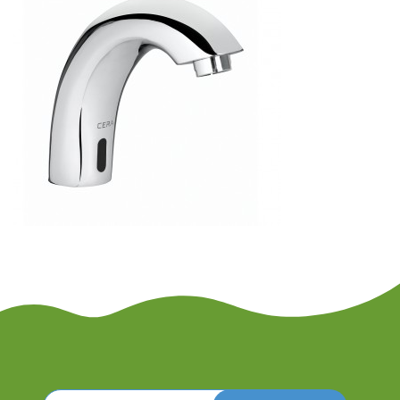
Search