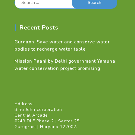
for:
Recent Posts
Gurgaon: Save water and conserve water
bodies to recharge water table
Mission Paani by Delhi government Yamuna
water conservation project promising
Address:
Binu John corporation
Central Arcade
#249 DLF Phase 2 | Sector 25
Gurugram | Haryana 122002.