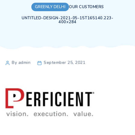
GREENLY DELHI
OUR CUSTOMERS
UNTITLED-DESIGN-2021-05-15T165140.223-
400×284
Post
By admin
September 25, 2021
author