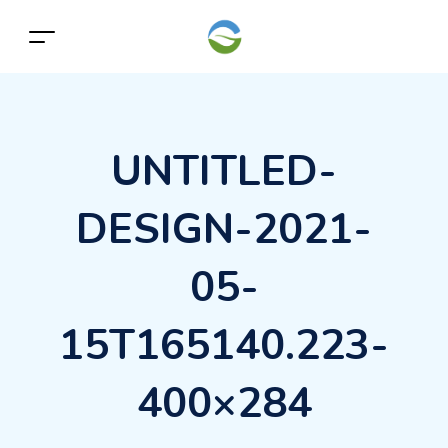
UNTITLED-
DESIGN-2021-
05-
15T165140.223-
400×284