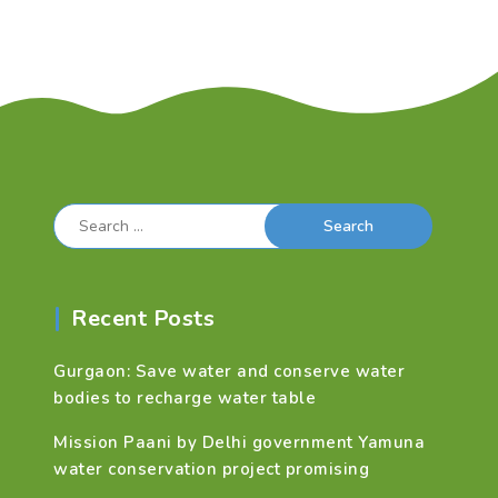
Search
for:
Recent Posts
Gurgaon: Save water and conserve water
bodies to recharge water table
Mission Paani by Delhi government Yamuna
water conservation project promising