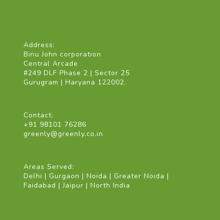
Address:
Binu John corporation
Central Arcade
#249 DLF Phase 2 | Sector 25
Gurugram | Haryana 122002.
Contact:
+91 98101 76286
greenly@greenly.co.in
Areas Served:
Delhi | Gurgaon | Noida | Greater Noida |
Faidabad | Jaipur | North India