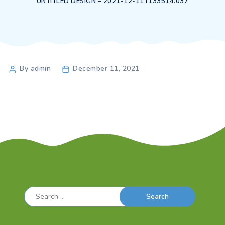
UNTITLED DESIGN – 2021-12-11T133514.037
Post
By admin
December 11, 2021
author
Search
for: