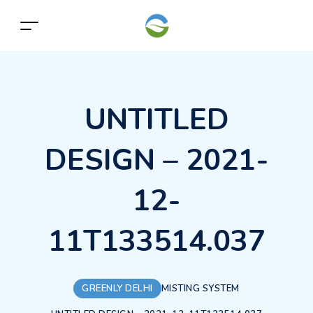
UNTITLED
DESIGN – 2021-
12-
11T133514.037
GREENLY DELHI
MISTING SYSTEM