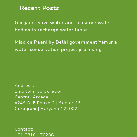
Recent Posts
Gurgaon: Save water and conserve water
bodies to recharge water table
Mission Paani by Delhi government Yamuna
water conservation project promising
Address:
Binu John corporation
Central Arcade
#249 DLF Phase 2 | Sector 25
Gurugram | Haryana 122002.
Contact:
+91 98101 76286