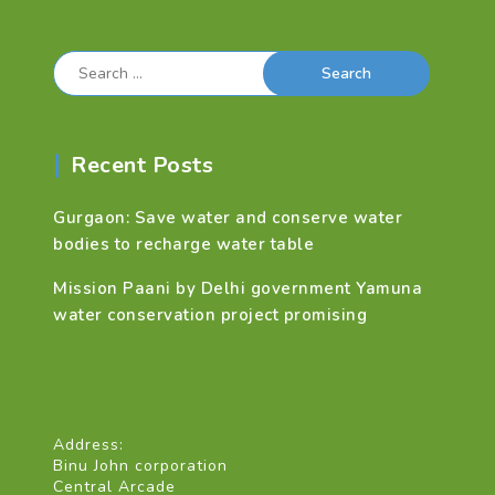
Search
for:
Recent Posts
Gurgaon: Save water and conserve water
bodies to recharge water table
Mission Paani by Delhi government Yamuna
water conservation project promising
Address:
Binu John corporation
Central Arcade