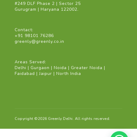
#249 DLF Phase 2 | Sector 25
Gurugram | Haryana 122002.
Contact:
+91 98101 76286
greenly@greenly.co.in
Areas Served:
Delhi | Gurgaon | Noida | Greater Noida |
Faidabad | Jaipur | North India
Copyright ©2026 Greenly Delhi. All rights reserved.