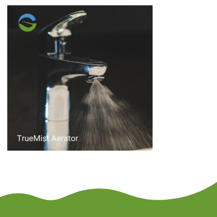
author