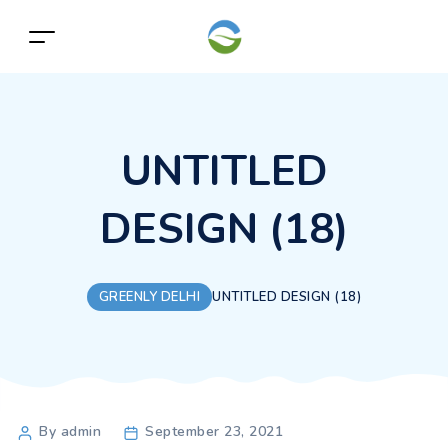
UNTITLED
DESIGN (18)
GREENLY DELHI
UNTITLED DESIGN (18)
Post
By admin
September 23, 2021