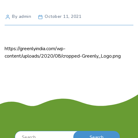
Post
By admin
October 11, 2021
author
https://greenlyindia.com/wp-
content/uploads/2020/08/cropped-Greenly_Logo.png
Search