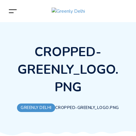
CROPPED-
GREENLY_LOGO.
PNG
GREENLY DELHI
CROPPED-GREENLY_LOGO.PNG