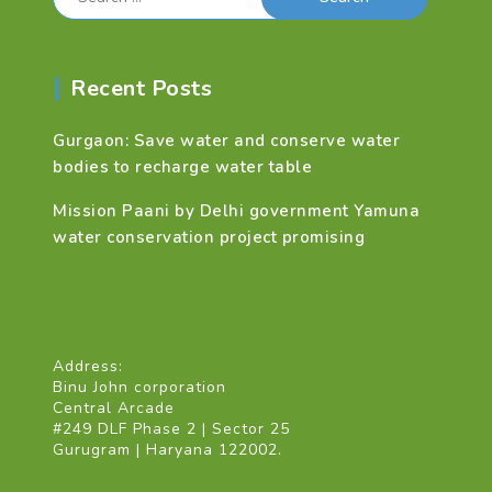
for:
Recent Posts
Gurgaon: Save water and conserve water
bodies to recharge water table
Mission Paani by Delhi government Yamuna
water conservation project promising
Address:
Binu John corporation
Central Arcade
#249 DLF Phase 2 | Sector 25
Gurugram | Haryana 122002.