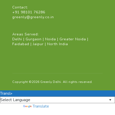
Contact:
+91 98101 76286
greenly@greenly.co.in
Areas Served:
Delhi | Gurgaon | Noida | Greater Noida |
Faidabad | Jaipur | North India
Copyright ©2026 Greenly Delhi. All rights reserved.
Transl»
Powered by
Translate